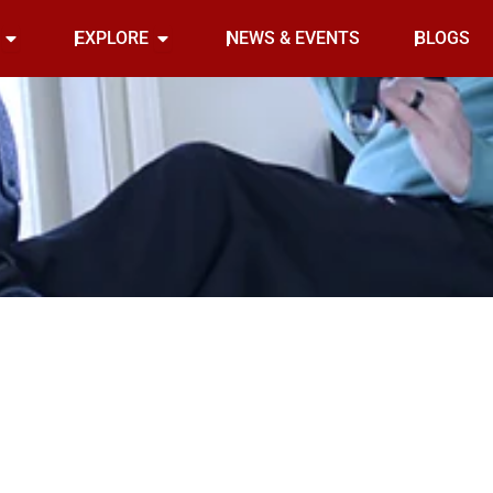
Open INDOOR
Open EXPLORE
EXPLORE
NEWS & EVENTS
BLOGS