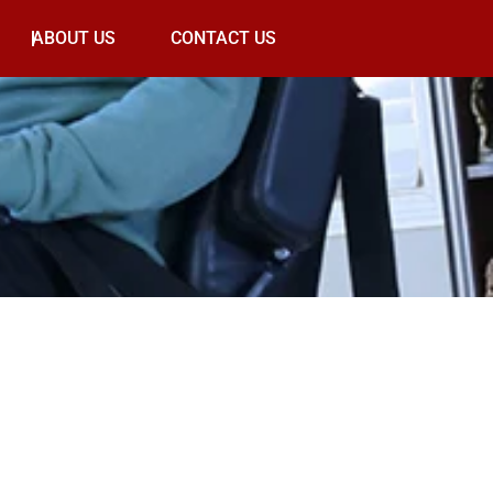
ABOUT US
CONTACT US