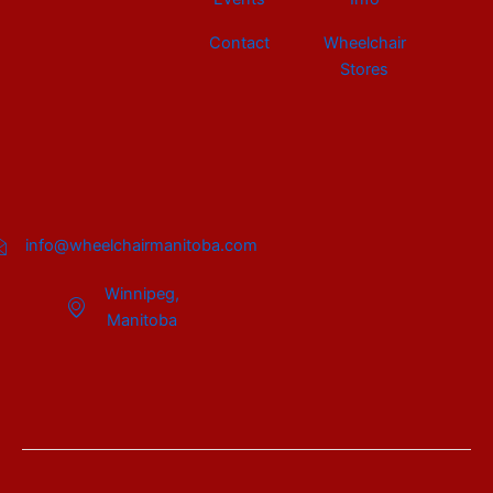
Contact
Wheelchair
Stores
info@wheelchairmanitoba.com
Winnipeg,
Manitoba