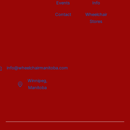
Events
Info
Contact
Wheelchair
Stores
info@wheelchairmanitoba.com
Winnipeg,
Manitoba