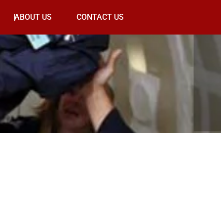
ABOUT US
CONTACT US