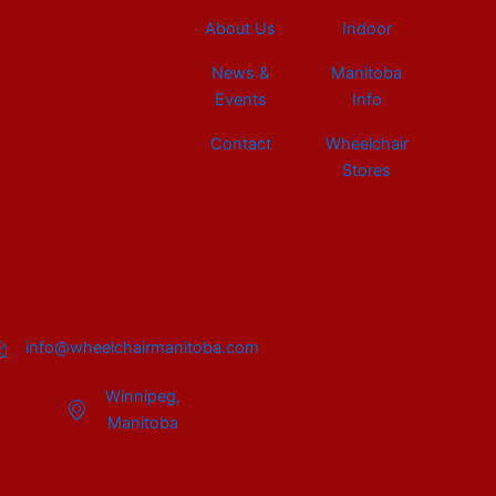
About Us
Indoor
News &
Manitoba
Events
Info
Contact
Wheelchair
Stores
info@wheelchairmanitoba.com
Winnipeg,
Manitoba