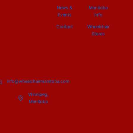
News &
Manitoba
Events
Info
Contact
Wheelchair
Stores
info@wheelchairmanitoba.com
Winnipeg,
Manitoba