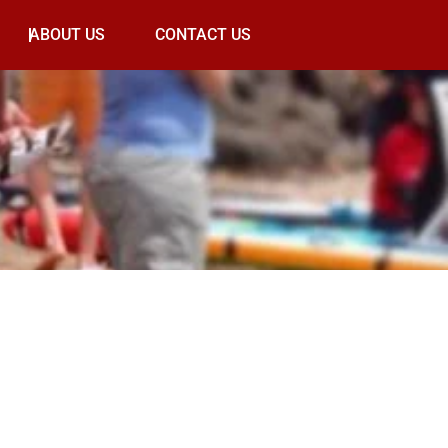
ABOUT US
CONTACT US