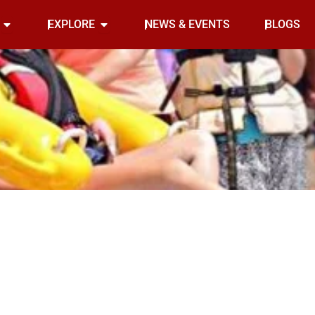
Open INDOOR
Open EXPLORE
EXPLORE
NEWS & EVENTS
BLOGS