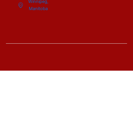
Winnipeg,
Manitoba