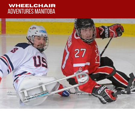
Skip
to
content