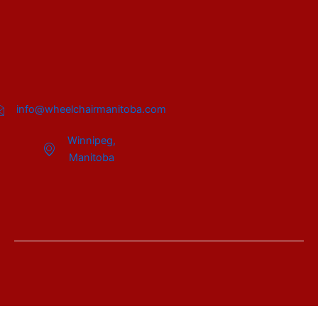
info@wheelchairmanitoba.com
Winnipeg,
Manitoba