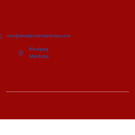
info@wheelchairmanitoba.com
Winnipeg,
Manitoba