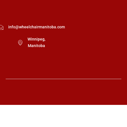
info@wheelchairmanitoba.com
Winnipeg,
Manitoba