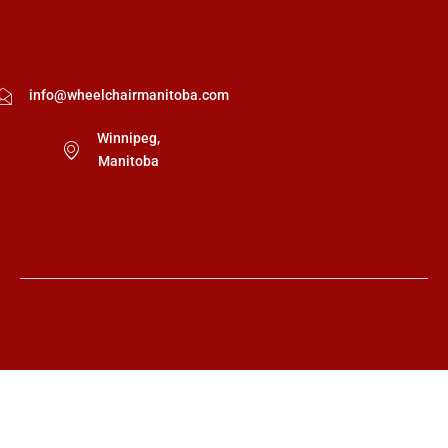
info@wheelchairmanitoba.com
Winnipeg,
Manitoba