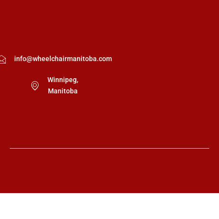
info@wheelchairmanitoba.com
Winnipeg,
Manitoba