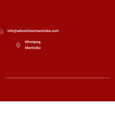
info@wheelchairmanitoba.com
Winnipeg,
Manitoba