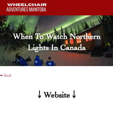
Skip
to
content
When To Watch Northern
Lights In Canada
⬅ Back
￬ Website ￬