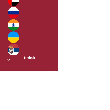
English