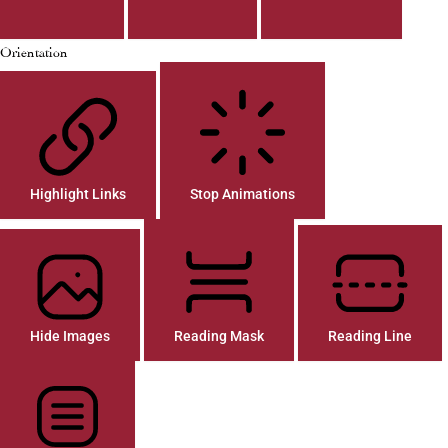
Orientation
Highlight Links
Stop Animations
Hide Images
Reading Mask
Reading Line