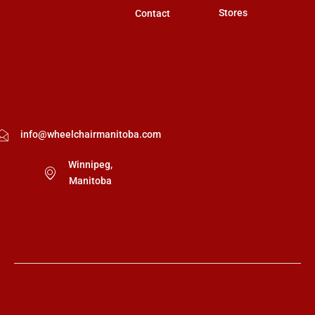
Stores
Contact
info@wheelchairmanitoba.com
Winnipeg,
Manitoba