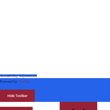
Accessibility Adjustments
Powered by
OneTap
Hide Toolbar