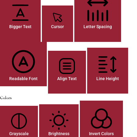
Bigger Text
Cursor
Letter Spacing
Readable Font
Align Text
Line Height
Colors
Grayscale
Brightness
Invert Colors