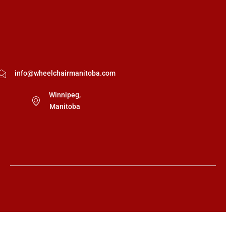
info@wheelchairmanitoba.com
Winnipeg,
Manitoba