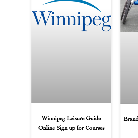
Winnipeg Leisure Guide
Brand
Online Sign up for Courses