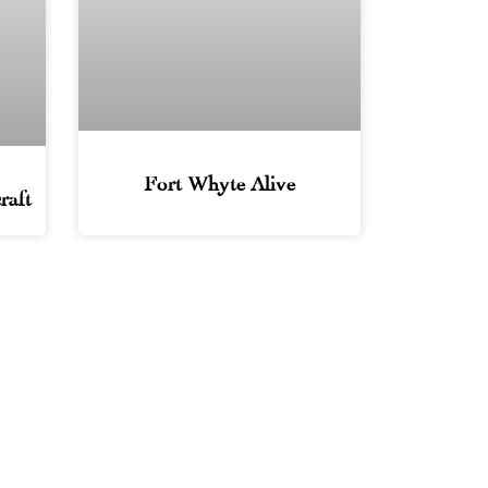
Fort Whyte Alive
raft