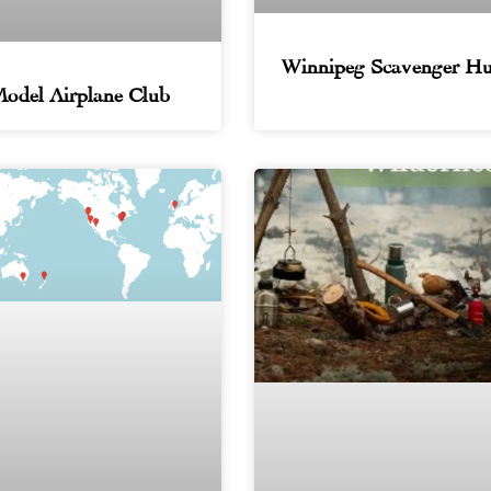
Winnipeg Scavenger Hu
odel Airplane Club