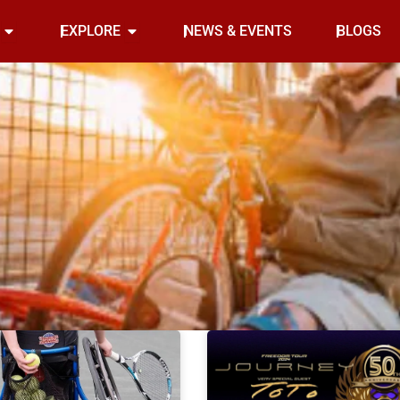
Open INDOOR
Open EXPLORE
EXPLORE
NEWS & EVENTS
BLOGS
Page
Page