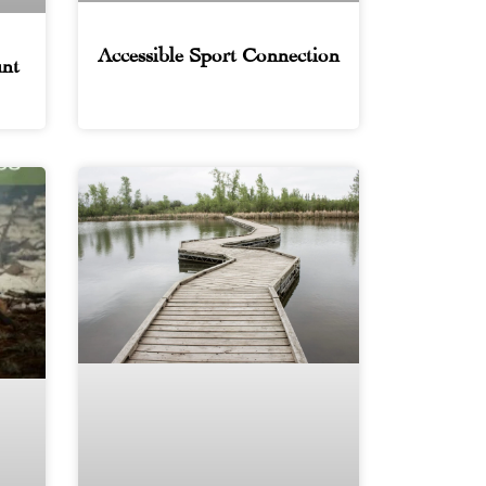
Accessible Sport Connection
nt