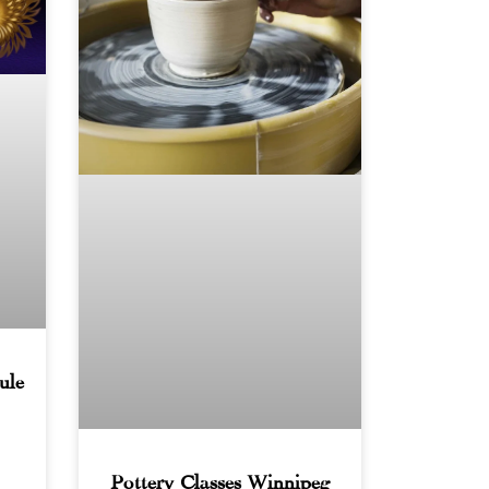
ule
Pottery Classes Winnipeg