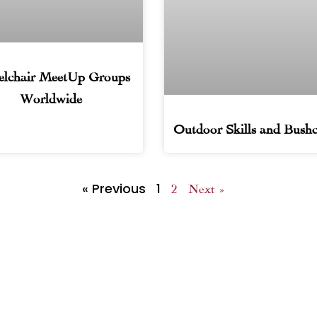
lchair MeetUp Groups
Worldwide
Outdoor Skills and Bushc
« Previous
1
2
Next »