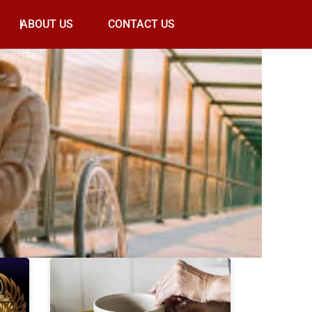
ABOUT US
CONTACT US