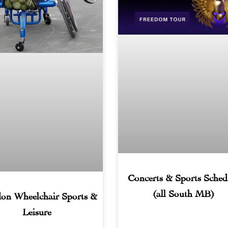
Concerts & Sports Sched
(all South MB)
on Wheelchair Sports &
Leisure