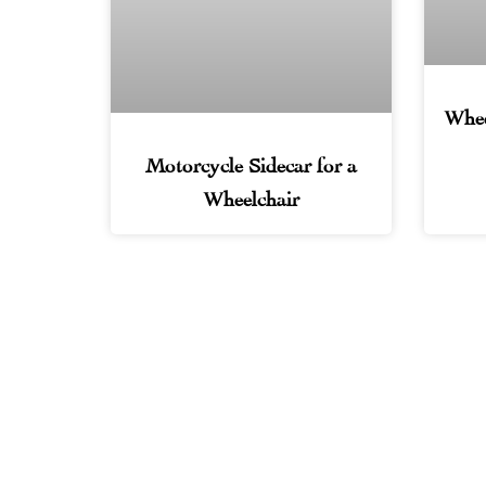
Whee
Motorcycle Sidecar for a
Wheelchair