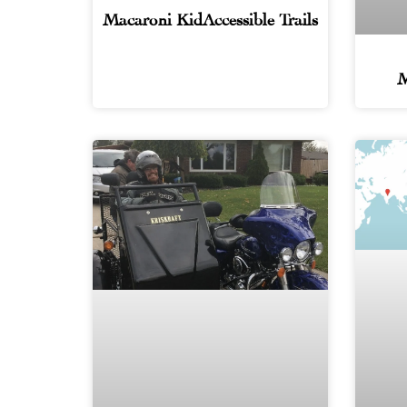
Macaroni KidAccessible Trails
M