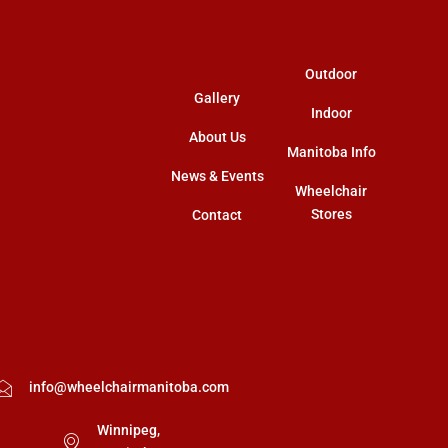
m
r
Outdoor
Gallery
Indoor
About Us
Manitoba Info
News & Events
Wheelchair
Stores
Contact
info@wheelchairmanitoba.com
Winnipeg,