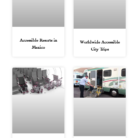
Accessible Resorts in
Worldwide Accessible
Mexico
City Trips