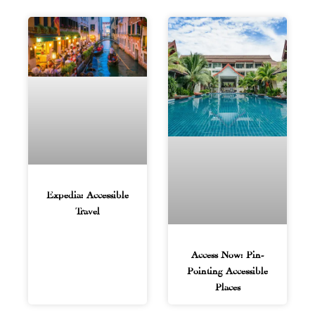
Expedia: Accessible
Travel
Access Now: Pin-
Pointing Accessible
Places