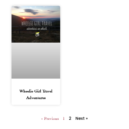
Wheelie Girl Travel
Adventures
2
Next »
« Previous
1