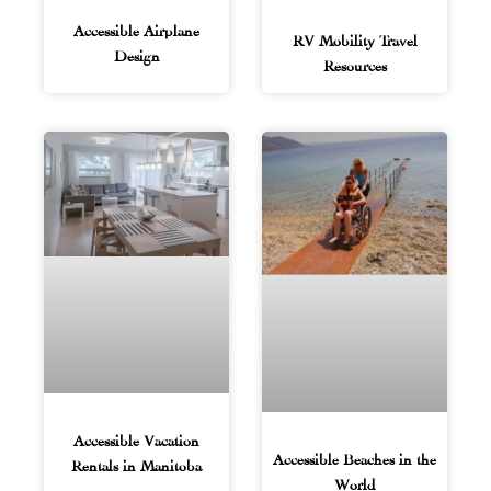
Accessible Airplane
RV Mobility Travel
Design
Resources
Accessible Vacation
Accessible Beaches in the
Rentals in Manitoba
World