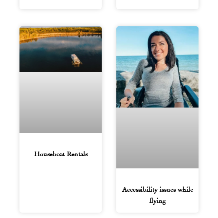
Houseboat Rentals
Accessibility issues while
flying