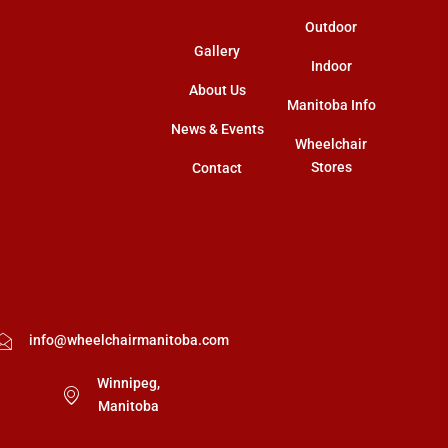
Outdoor
Gallery
Indoor
About Us
Manitoba Info
News & Events
Wheelchair
Stores
Contact
info@wheelchairmanitoba.com
Winnipeg,
Manitoba