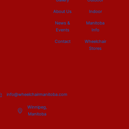
Gallery
Outdoor
About Us
Indoor
News &
Manitoba
Events
Info
Contact
Wheelchair
Stores
info@wheelchairmanitoba.com
Winnipeg,
Manitoba